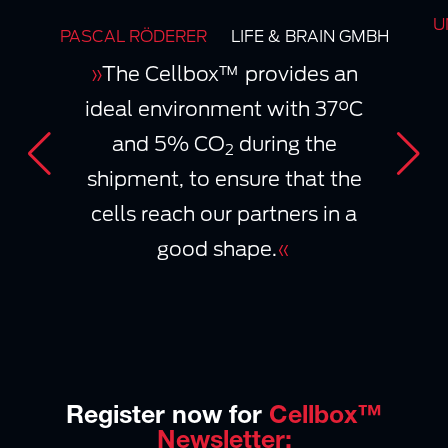
U
PASCAL RÖDERER
LIFE & BRAIN GMBH
»
The Cellbox™ provides an
ideal environment with 37°C
and 5% CO
during the
2
shipment, to ensure that the
cells reach our partners in a
good shape.
«
Register now for
Cellbox™
Newsletter: