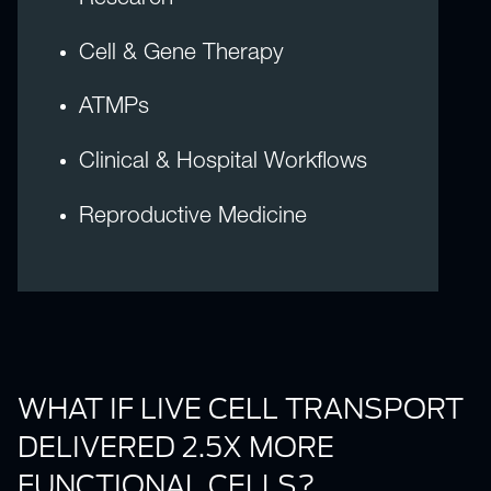
Cell & Gene Therapy
ATMPs
Clinical & Hospital Workflows
Reproductive Medicine
WHAT IF LIVE CELL TRANSPORT
DELIVERED 2.5X MORE
FUNCTIONAL CELLS?