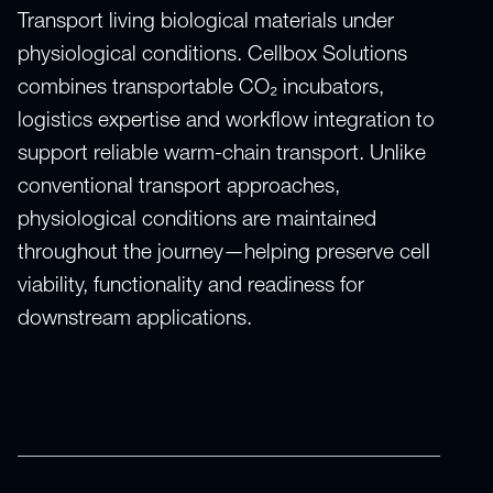
Transport living biological materials under
physiological conditions. Cellbox Solutions
combines transportable CO₂ incubators,
logistics expertise and workflow integration to
support reliable warm-chain transport. Unlike
conventional transport approaches,
physiological conditions are maintained
throughout the journey—helping preserve cell
viability, functionality and readiness for
downstream applications.