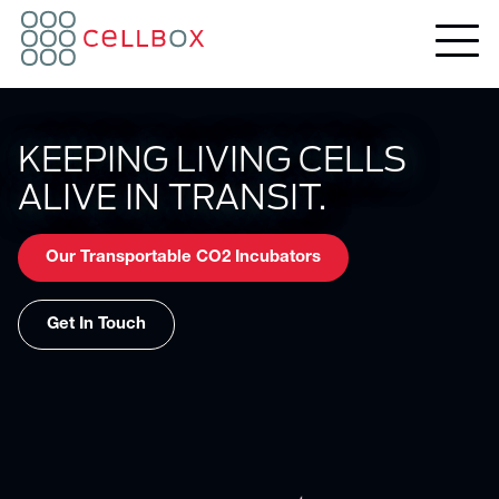
KEEPING LIVING CELLS
ALIVE IN TRANSIT.
Our Transportable CO2 Incubators
Get In Touch