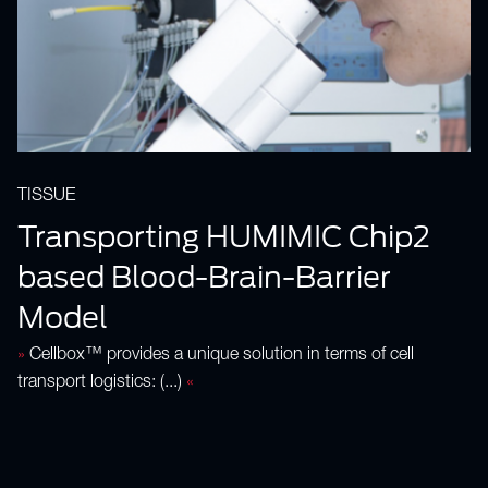
TISSUE
Transporting HUMIMIC Chip2
based Blood-Brain-Barrier
Model
»
Cellbox™ provides a unique solution in terms of cell
transport logistics: (...)
«