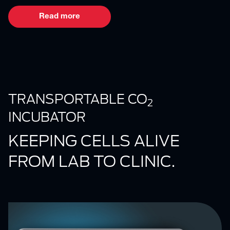
Read more
TRANSPORTABLE CO
2
INCUBATOR
KEEPING CELLS ALIVE
FROM LAB TO CLINIC.