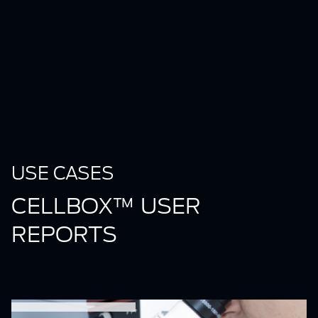
USE CASES
CELLBOX™ USER
REPORTS