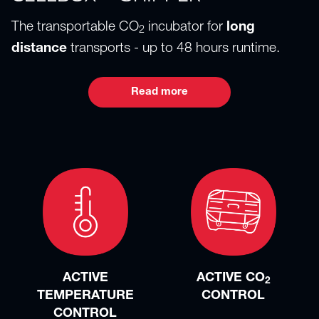
The transportable CO
incubator for
long
2
distance
transports - up to 48 hours runtime.
Read more
ACTIVE
ACTIVE CO
2
TEMPERATURE
CONTROL
CONTROL