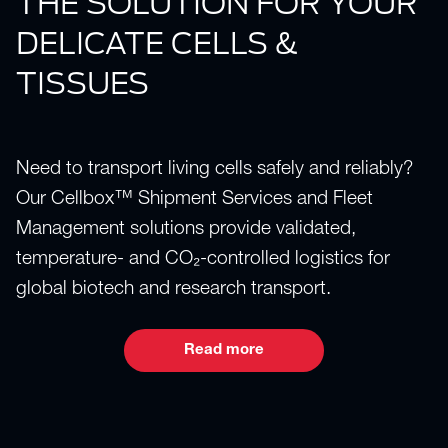
THE SOLUTION FOR YOUR
DELICATE CELLS &
TISSUES
Need to transport living cells safely and reliably?
Our Cellbox™ Shipment Services and Fleet
Management solutions provide validated,
temperature- and CO₂-controlled logistics for
global biotech and research transport.
Read more