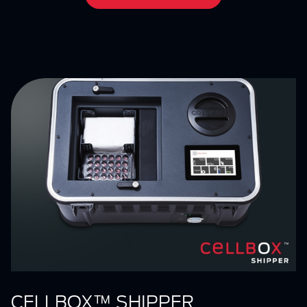
CELLBOX™ SHIPPER