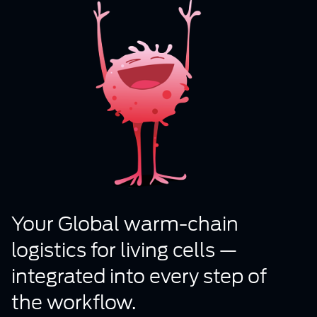
Your Global warm-chain
logistics for living cells —
integrated into every step of
the workflow.