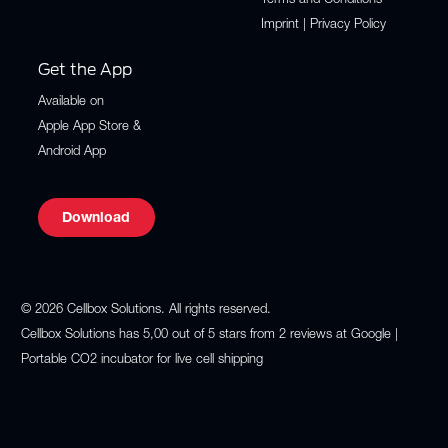
Terms and Conditions
Imprint | Privacy Policy
Get the App
Available on
Apple App Store
&
Android App
Download
© 2026 Cellbox Solutions. All rights reserved.
Cellbox Solutions
has
5,00
out of
5
stars from
2
reviews at
Google
|
Portable CO2 incubator for live cell shipping