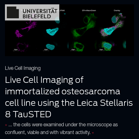
Live Cell Imaging
Live Cell Imaging of
immortalized osteosarcoma
cell line using the Leica Stellaris
8 TauSTED
»
... the cells were examined under the microscope as
confluent, viable and with vibrant activity.
«