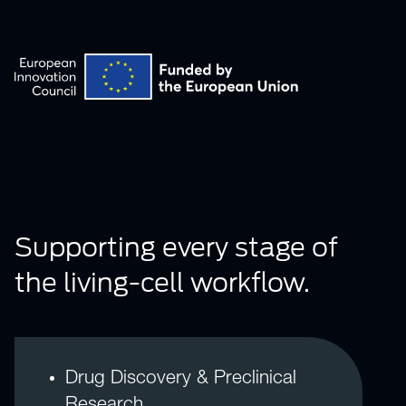
Supporting every stage of
the living-cell workflow.
Drug Discovery & Preclinical
Research