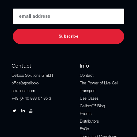
Contact
Info
Cellbox Solutions GmbH
Contact
office(at)cellbox-
The Power of Live Cell
solutions.com
Transport
+49 (0) 40 883 67 85 3
Use Cases
Cellbox™ Blog
Events
Distributors
FAQs