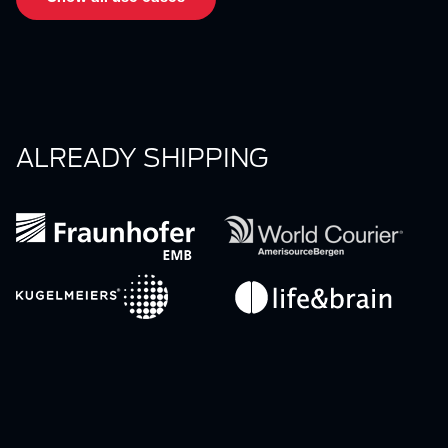
ALREADY SHIPPING