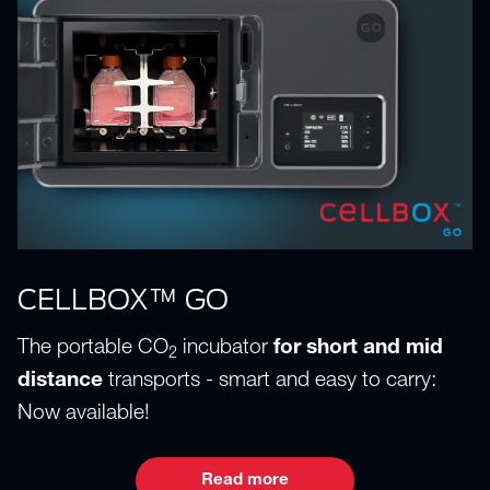
CELLBOX™ GO
The portable CO
incubator
for short and mid
2
distance
transports - smart and easy to carry:
Now available!
Read more