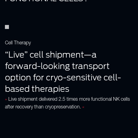
Cell Therapy
“Live” cell shipment—a
forward-looking transport
option for cryo-sensitive cell-
based therapies
»
Live shipment delivered 2.5 times more functional NK cells
after recovery than cryopreservation.
«