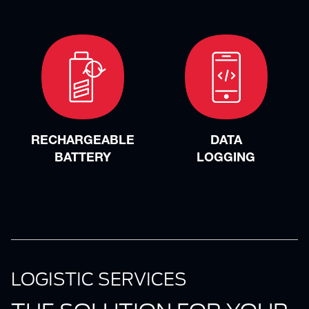
RECHARGEABLE
DATA
BATTERY
LOGGING
LOGISTIC SERVICES