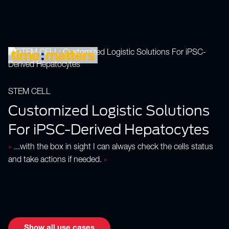
STEM CELL
Customized Logistic Solutions
For iPSC-Derived Hepatocytes
»
...with the box in sight I can always check the cells status
and take actions if needed.
«
Show all use cases